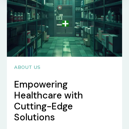
ABOUT US
Empowering
Healthcare with
Cutting-Edge
Solutions