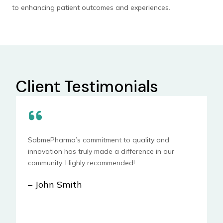
to enhancing patient outcomes and experiences.
Client Testimonials
SabmePharma’s commitment to quality and
innovation has truly made a difference in our
community. Highly recommended!
– John Smith