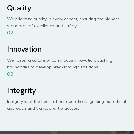
Quality
We prioritize quality in every aspect, ensuring the highest
standards of excellence and safety.
02
Innovation
We foster a culture of continuous innovation, pushing
boundaries to develop breakthrough solutions.
03
Integrity
Integrity is at the heart of our operations, guiding our ethical
approach and transparent practices.