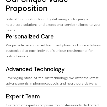
Proposition
SabmePharma stands out by delivering cutting-edge
healthcare solutions and exceptional service tailored to your
needs.
Personalized Care
We provide personalized treatment plans and care solutions
customized to each individual’s unique requirements for
optimal results.
Advanced Technology
Leveraging state-of-the-art technology, we offer the latest
advancements in pharmaceuticals and healthcare delivery.
Expert Team
Our team of experts comprises top professionals dedicated