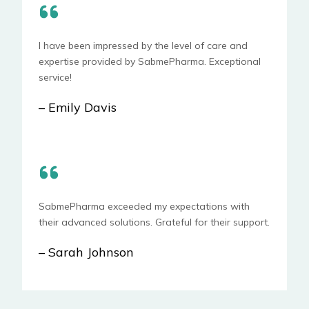
I have been impressed by the level of care and
expertise provided by SabmePharma. Exceptional
service!
– Emily Davis
SabmePharma exceeded my expectations with
their advanced solutions. Grateful for their support.
– Sarah Johnson