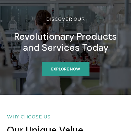
DISCOVER OUR
Revolutionary Products
and Services Today
EXPLORE NOW
WHY CHOOSE US
Our Unique Value