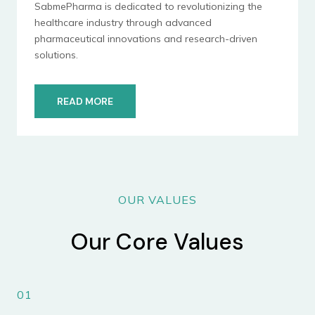
SabmePharma is dedicated to revolutionizing the
healthcare industry through advanced
pharmaceutical innovations and research-driven
solutions.
READ MORE
OUR VALUES
Our Core Values
01