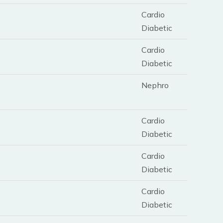
Cardio
Diabetic
Cardio
Diabetic
Nephro
Cardio
Diabetic
Cardio
Diabetic
Cardio
Diabetic