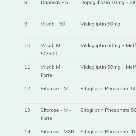
8
Dapasav - S
Dapagliflozin 10mg + Si
9
Vilsab - 50
Vildagliptin 50mg
10
Vilsab M
Vildagliptin 50mg + Met
50/500
11
Vilsab M -
Vildagliptin 50mg + Met
Forte
12
Sitarose - M
Sitagliptin Phosphate 
13
Sitarose - M -
Sitagliptin Phosphate 
Forte
14
Sitarose - MXR
Sitagliptin Phosphate 