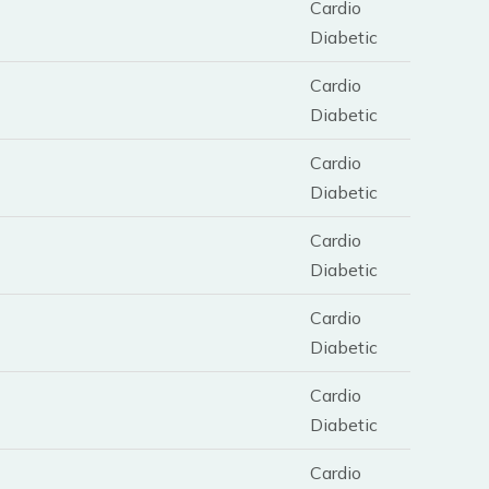
Cardio
Diabetic
Cardio
Diabetic
Cardio
Diabetic
Cardio
Diabetic
Cardio
Diabetic
Cardio
Diabetic
Cardio