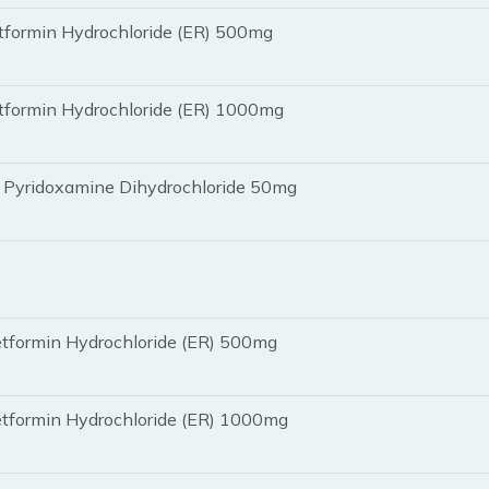
tformin Hydrochloride (ER) 500mg
tformin Hydrochloride (ER) 1000mg
 Pyridoxamine Dihydrochloride 50mg
tformin Hydrochloride (ER) 500mg
etformin Hydrochloride (ER) 1000mg