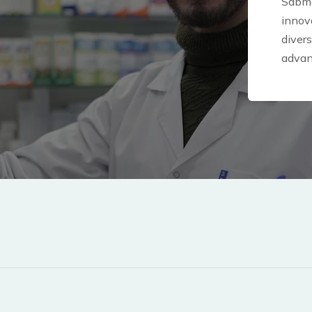
Sabme
innova
diver
advan