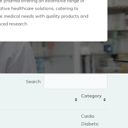
 pharma offering an extensive range of
tive healthcare solutions, catering to
se medical needs with quality products and
ced research.
Search:
Category
Cardio
Diabetic