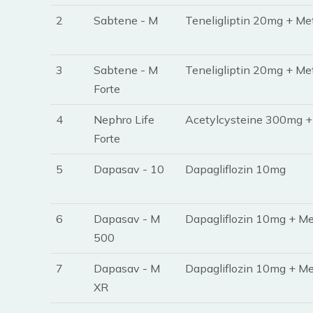
2
Sabtene - M
Teneligliptin 20mg + Me
3
Sabtene - M
Teneligliptin 20mg + Me
Forte
4
Nephro Life
Acetylcysteine 300mg +
Forte
5
Dapasav - 10
Dapagliflozin 10mg
6
Dapasav - M
Dapagliflozin 10mg + Me
500
7
Dapasav - M
Dapagliflozin 10mg + M
XR