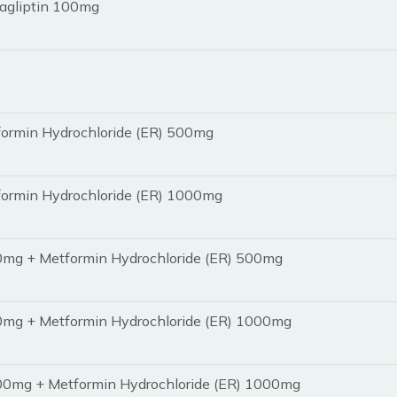
tagliptin 100mg
formin Hydrochloride (ER) 500mg
formin Hydrochloride (ER) 1000mg
50mg + Metformin Hydrochloride (ER) 500mg
50mg + Metformin Hydrochloride (ER) 1000mg
100mg + Metformin Hydrochloride (ER) 1000mg