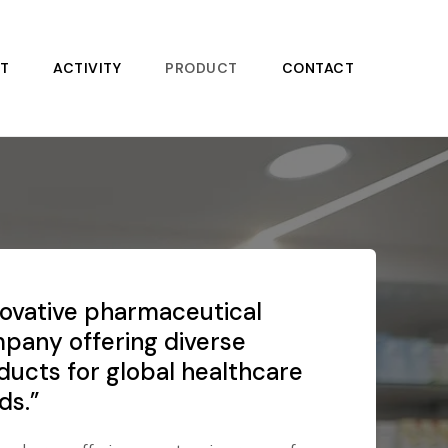
T
ACTIVITY
PRODUCT
CONTACT
novative pharmaceutical
pany offering diverse
ducts for global healthcare
ds.”