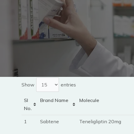
Show
entries
Sl
Brand Name
Molecule
No.
1
Sabtene
Teneligliptin 20mg