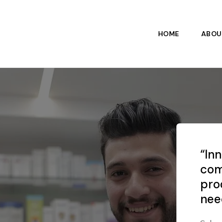
HOME
ABOU
“In
com
pro
nee