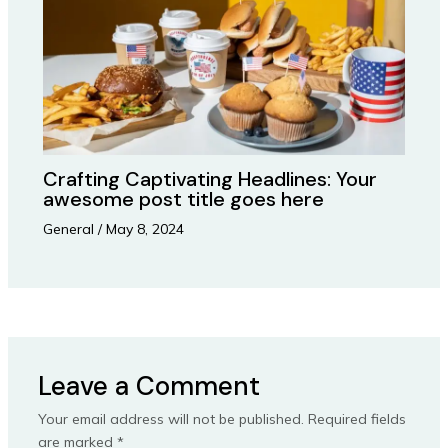
Crafting Captivating Headlines: Your
awesome post title goes here
General
/
May 8, 2024
Leave a Comment
Your email address will not be published.
Required fields
are marked
*