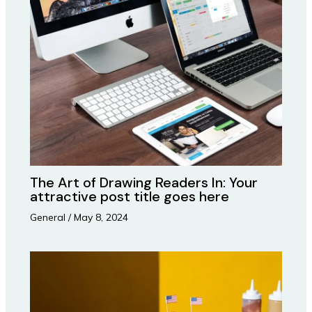
The Art of Drawing Readers In: Your
attractive post title goes here
General
/
May 8, 2024