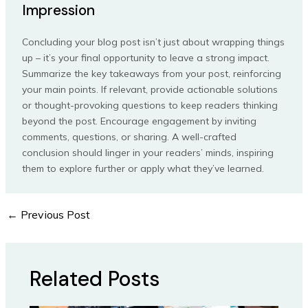
Impression
Concluding your blog post isn’t just about wrapping things
up – it’s your final opportunity to leave a strong impact.
Summarize the key takeaways from your post, reinforcing
your main points. If relevant, provide actionable solutions
or thought-provoking questions to keep readers thinking
beyond the post. Encourage engagement by inviting
comments, questions, or sharing. A well-crafted
conclusion should linger in your readers’ minds, inspiring
them to explore further or apply what they’ve learned.
←
Previous Post
Post
navigation
Related Posts