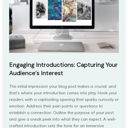
Engaging Introductions: Capturing Your
Audience’s Interest
The initial impression your blog post makes is crucial, and
that’s where your introduction comes into play. Hook your
readers with a captivating opening that sparks curiosity or
emotion. Address their pain points or questions to
establish a connection. Outline the purpose of your post
and give a sneak peek into what they can expect. A well-
crafted introduction sets the tone for an immersive