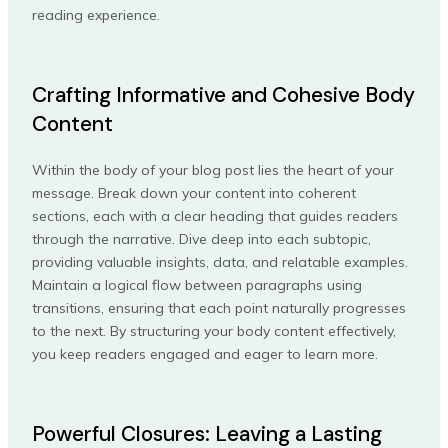
reading experience.
Crafting Informative and Cohesive Body
Content
Within the body of your blog post lies the heart of your
message. Break down your content into coherent
sections, each with a clear heading that guides readers
through the narrative. Dive deep into each subtopic,
providing valuable insights, data, and relatable examples.
Maintain a logical flow between paragraphs using
transitions, ensuring that each point naturally progresses
to the next. By structuring your body content effectively,
you keep readers engaged and eager to learn more.
Powerful Closures: Leaving a Lasting