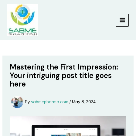
Skip
to
content
MAIN
MEN
Mastering the First Impression:
Your intriguing post title goes
here
By
sabmepharma.com
/
May 8, 2024