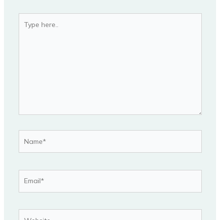
Type
here..
Name*
Email*
Website